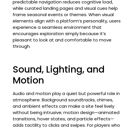
predictable navigation reduces cognitive load,
while curated landing pages and visual cues help
frame seasonal events or themes. When visual
elements align with a platform’s personality, users
experience a seamless environment that
encourages exploration simply because it’s
pleasant to look at and comfortable to move
through.
Sound, Lighting, and
Motion
Audio and motion play a quiet but powerful role in
atmosphere. Background soundtracks, chimes,
and ambient effects can make a site feel lively
without being intrusive; motion design—animated
transitions, hover states, and particle effects—
adds tactility to clicks and swipes. For players who