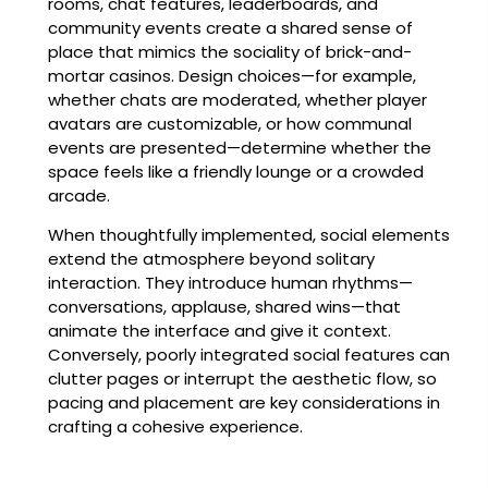
rooms, chat features, leaderboards, and
community events create a shared sense of
place that mimics the sociality of brick-and-
mortar casinos. Design choices—for example,
whether chats are moderated, whether player
avatars are customizable, or how communal
events are presented—determine whether the
space feels like a friendly lounge or a crowded
arcade.
When thoughtfully implemented, social elements
extend the atmosphere beyond solitary
interaction. They introduce human rhythms—
conversations, applause, shared wins—that
animate the interface and give it context.
Conversely, poorly integrated social features can
clutter pages or interrupt the aesthetic flow, so
pacing and placement are key considerations in
crafting a cohesive experience.