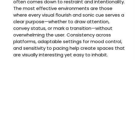
often comes down to restraint and intentionality.
The most effective environments are those
where every visual flourish and sonic cue serves a
clear purpose—whether to draw attention,
convey status, or mark a transition—without
overwhelming the user. Consistency across
platforms, adaptable settings for mood control,
and sensitivity to pacing help create spaces that
are visually interesting yet easy to inhabit.
Ultimately, an atmosphere that respects the
player’s time and senses invites repeat visits.
Thoughtful design can elevate an online casino
from a functional service to a curated
destination, a place that feels crafted rather
than constructed. That balance—between
spectacle and simplicity, community and solitude
—is where designers find the sweet spot for long-
lasting appeal.