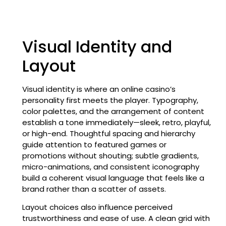
Visual Identity and
Layout
Visual identity is where an online casino’s
personality first meets the player. Typography,
color palettes, and the arrangement of content
establish a tone immediately—sleek, retro, playful,
or high-end. Thoughtful spacing and hierarchy
guide attention to featured games or
promotions without shouting; subtle gradients,
micro-animations, and consistent iconography
build a coherent visual language that feels like a
brand rather than a scatter of assets.
Layout choices also influence perceived
trustworthiness and ease of use. A clean grid with