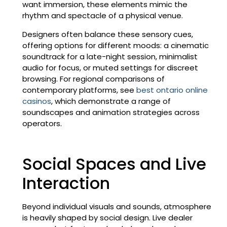
want immersion, these elements mimic the
rhythm and spectacle of a physical venue.
Designers often balance these sensory cues,
offering options for different moods: a cinematic
soundtrack for a late-night session, minimalist
audio for focus, or muted settings for discreet
browsing. For regional comparisons of
contemporary platforms, see
best ontario online
casinos
, which demonstrate a range of
soundscapes and animation strategies across
operators.
Social Spaces and Live
Interaction
Beyond individual visuals and sounds, atmosphere
is heavily shaped by social design. Live dealer