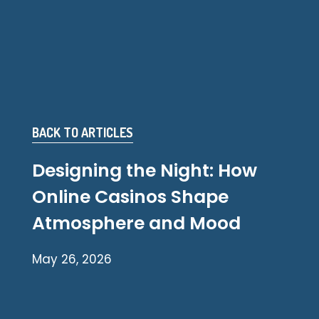
BACK TO ARTICLES
Designing the Night: How
Online Casinos Shape
Atmosphere and Mood
May 26, 2026