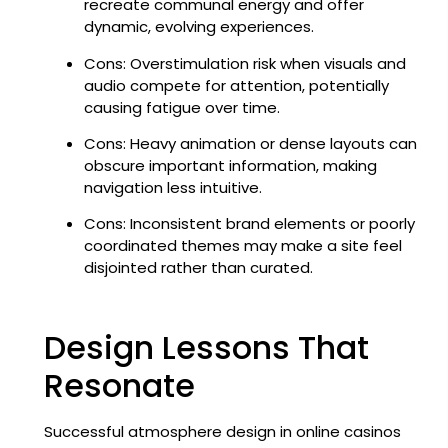
recreate communal energy and offer
dynamic, evolving experiences.
Cons: Overstimulation risk when visuals and
audio compete for attention, potentially
causing fatigue over time.
Cons: Heavy animation or dense layouts can
obscure important information, making
navigation less intuitive.
Cons: Inconsistent brand elements or poorly
coordinated themes may make a site feel
disjointed rather than curated.
Design Lessons That
Resonate
Successful atmosphere design in online casinos