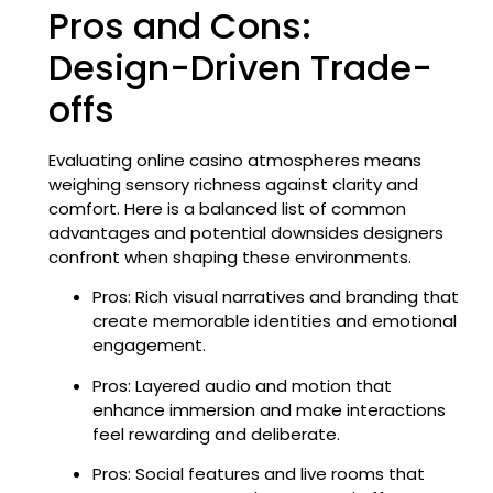
Pros and Cons:
Design-Driven Trade-
offs
Evaluating online casino atmospheres means
weighing sensory richness against clarity and
comfort. Here is a balanced list of common
advantages and potential downsides designers
confront when shaping these environments.
Pros: Rich visual narratives and branding that
create memorable identities and emotional
engagement.
Pros: Layered audio and motion that
enhance immersion and make interactions
feel rewarding and deliberate.
Pros: Social features and live rooms that