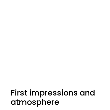
First impressions and
atmosphere