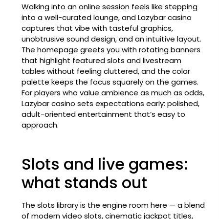
Walking into an online session feels like stepping
into a well-curated lounge, and Lazybar casino
captures that vibe with tasteful graphics,
unobtrusive sound design, and an intuitive layout.
The homepage greets you with rotating banners
that highlight featured slots and livestream
tables without feeling cluttered, and the color
palette keeps the focus squarely on the games.
For players who value ambience as much as odds,
Lazybar casino sets expectations early: polished,
adult-oriented entertainment that’s easy to
approach.
Slots and live games:
what stands out
The slots library is the engine room here — a blend
of modern video slots, cinematic jackpot titles,