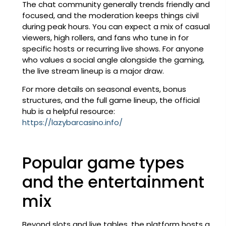
The chat community generally trends friendly and
focused, and the moderation keeps things civil
during peak hours. You can expect a mix of casual
viewers, high rollers, and fans who tune in for
specific hosts or recurring live shows. For anyone
who values a social angle alongside the gaming,
the live stream lineup is a major draw.
For more details on seasonal events, bonus
structures, and the full game lineup, the official
hub is a helpful resource:
https://lazybarcasino.info/
Popular game types
and the entertainment
mix
Beyond slots and live tables, the platform hosts a