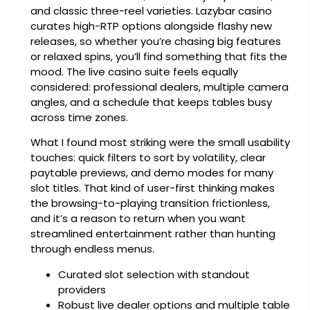
and classic three-reel varieties. Lazybar casino
curates high-RTP options alongside flashy new
releases, so whether you’re chasing big features
or relaxed spins, you’ll find something that fits the
mood. The live casino suite feels equally
considered: professional dealers, multiple camera
angles, and a schedule that keeps tables busy
across time zones.
What I found most striking were the small usability
touches: quick filters to sort by volatility, clear
paytable previews, and demo modes for many
slot titles. That kind of user-first thinking makes
the browsing-to-playing transition frictionless,
and it’s a reason to return when you want
streamlined entertainment rather than hunting
through endless menus.
Curated slot selection with standout
providers
Robust live dealer options and multiple table