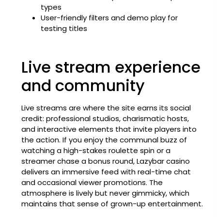
types
User-friendly filters and demo play for
testing titles
Live stream experience
and community
Live streams are where the site earns its social
credit: professional studios, charismatic hosts,
and interactive elements that invite players into
the action. If you enjoy the communal buzz of
watching a high-stakes roulette spin or a
streamer chase a bonus round, Lazybar casino
delivers an immersive feed with real-time chat
and occasional viewer promotions. The
atmosphere is lively but never gimmicky, which
maintains that sense of grown-up entertainment.