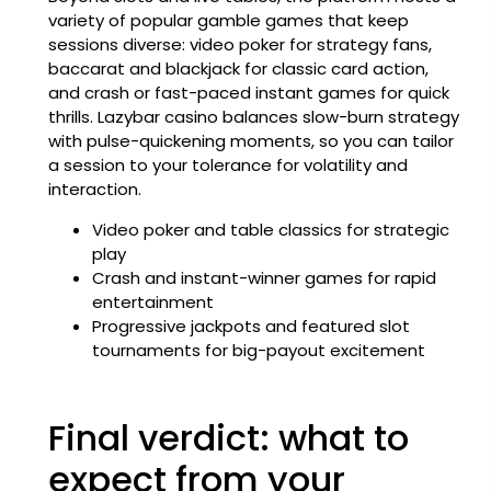
variety of popular gamble games that keep
sessions diverse: video poker for strategy fans,
baccarat and blackjack for classic card action,
and crash or fast-paced instant games for quick
thrills. Lazybar casino balances slow-burn strategy
with pulse-quickening moments, so you can tailor
a session to your tolerance for volatility and
interaction.
Video poker and table classics for strategic
play
Crash and instant-winner games for rapid
entertainment
Progressive jackpots and featured slot
tournaments for big-payout excitement
Final verdict: what to
expect from your