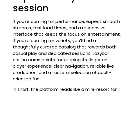
session
If you’re coming for performance, expect smooth
streams, fast load times, and a responsive
interface that keeps the focus on entertainment.
If you’re coming for variety, you’ll find a
thoughtfully curated catalog that rewards both
casual play and dedicated sessions. Lazybar
casino earns points for keeping its finger on
player experience: clear navigation, reliable live
production, and a tasteful selection of adult-
oriented fun.
In short, the platform reads like a mini-resort for
online play — welcoming enough for downtime
spins, and polished enough for evenings when you
want high-quality livestream entertainment. For
players who value atmosphere and a community-
centric live experience, Lazybar casino is a
compelling stop on the browsing-to-