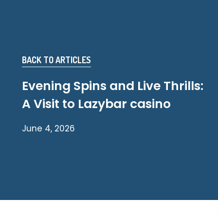
BACK TO ARTICLES
Evening Spins and Live Thrills:
A Visit to Lazybar casino
June 4, 2026