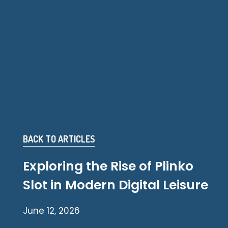
BACK TO ARTICLES
Exploring the Rise of Plinko
Slot in Modern Digital Leisure
June 12, 2026