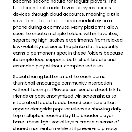
become second nature for regular players. The
heart icon that marks favorites syncs across
devices through cloud accounts, meaning a title
saved on a tablet appears immediately on a
phone during a commute. Many platforms allow
users to create multiple folders within favorites,
separating high-stakes experiments from relaxed
low-volatility sessions. The plinko slot frequently
earns a permanent spot in these folders because
its simple loop supports both short breaks and
extended play without complicated rules.
Social sharing buttons next to each game
thumbnail encourage community interaction
without forcing it. Players can send a direct link to
friends or post anonymized win screenshots to
integrated feeds. Leaderboard counters often
appear alongside popular releases, showing daily
top multipliers reached by the broader player
base. These light social layers create a sense of
shared momentum while still preserving privacy