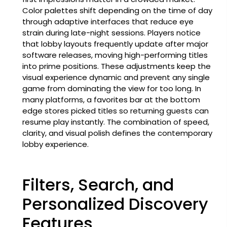
Color palettes shift depending on the time of day
through adaptive interfaces that reduce eye
strain during late-night sessions. Players notice
that lobby layouts frequently update after major
software releases, moving high-performing titles
into prime positions. These adjustments keep the
visual experience dynamic and prevent any single
game from dominating the view for too long. In
many platforms, a favorites bar at the bottom
edge stores picked titles so returning guests can
resume play instantly. The combination of speed,
clarity, and visual polish defines the contemporary
lobby experience.
Filters, Search, and
Personalized Discovery
Features