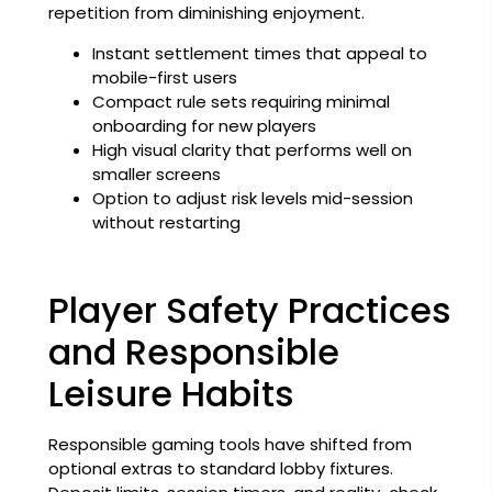
repetition from diminishing enjoyment.
Instant settlement times that appeal to
mobile-first users
Compact rule sets requiring minimal
onboarding for new players
High visual clarity that performs well on
smaller screens
Option to adjust risk levels mid-session
without restarting
Player Safety Practices
and Responsible
Leisure Habits
Responsible gaming tools have shifted from
optional extras to standard lobby fixtures.