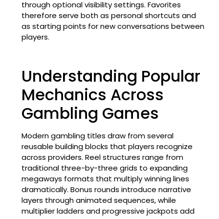
through optional visibility settings. Favorites
therefore serve both as personal shortcuts and
as starting points for new conversations between
players.
Understanding Popular
Mechanics Across
Gambling Games
Modern gambling titles draw from several
reusable building blocks that players recognize
across providers. Reel structures range from
traditional three-by-three grids to expanding
megaways formats that multiply winning lines
dramatically. Bonus rounds introduce narrative
layers through animated sequences, while
multiplier ladders and progressive jackpots add