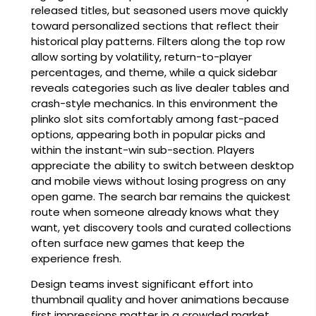
released titles, but seasoned users move quickly
toward personalized sections that reflect their
historical play patterns. Filters along the top row
allow sorting by volatility, return-to-player
percentages, and theme, while a quick sidebar
reveals categories such as live dealer tables and
crash-style mechanics. In this environment the
plinko slot sits comfortably among fast-paced
options, appearing both in popular picks and
within the instant-win sub-section. Players
appreciate the ability to switch between desktop
and mobile views without losing progress on any
open game. The search bar remains the quickest
route when someone already knows what they
want, yet discovery tools and curated collections
often surface new games that keep the
experience fresh.
Design teams invest significant effort into
thumbnail quality and hover animations because
first impressions matter in a crowded market.