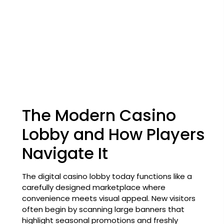
The Modern Casino
Lobby and How Players
Navigate It
The digital casino lobby today functions like a
carefully designed marketplace where
convenience meets visual appeal. New visitors
often begin by scanning large banners that
highlight seasonal promotions and freshly