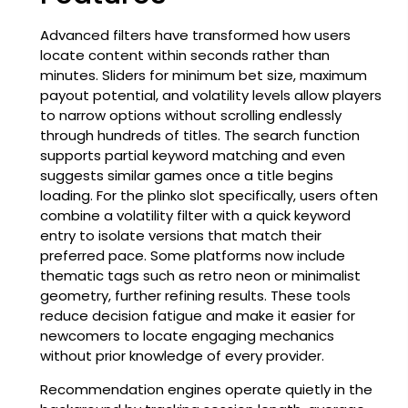
Advanced filters have transformed how users
locate content within seconds rather than
minutes. Sliders for minimum bet size, maximum
payout potential, and volatility levels allow players
to narrow options without scrolling endlessly
through hundreds of titles. The search function
supports partial keyword matching and even
suggests similar games once a title begins
loading. For the plinko slot specifically, users often
combine a volatility filter with a quick keyword
entry to isolate versions that match their
preferred pace. Some platforms now include
thematic tags such as retro neon or minimalist
geometry, further refining results. These tools
reduce decision fatigue and make it easier for
newcomers to locate engaging mechanics
without prior knowledge of every provider.
Recommendation engines operate quietly in the