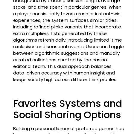
background by tracking session length, average
stake, and time spent in particular genres. When
a player consistently favors crash or instant-win
experiences, the system surfaces similar titles,
including refined plinko variants that incorporate
extra multipliers. Lists generated by these
algorithms refresh daily, introducing limited-time
exclusives and seasonal events. Users can toggle
between algorithmic suggestions and manually
curated collections curated by the casino
editorial team. This dual approach balances
data-driven accuracy with human insight and
keeps variety high across different risk profiles.
Favorites Systems and
Social Sharing Options
Building a personal library of preferred games has