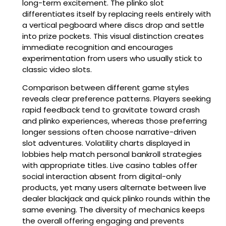
long-term excitement. The plinko slot
differentiates itself by replacing reels entirely with
a vertical pegboard where discs drop and settle
into prize pockets. This visual distinction creates
immediate recognition and encourages
experimentation from users who usually stick to
classic video slots.
Comparison between different game styles
reveals clear preference patterns. Players seeking
rapid feedback tend to gravitate toward crash
and plinko experiences, whereas those preferring
longer sessions often choose narrative-driven
slot adventures. Volatility charts displayed in
lobbies help match personal bankroll strategies
with appropriate titles. Live casino tables offer
social interaction absent from digital-only
products, yet many users alternate between live
dealer blackjack and quick plinko rounds within the
same evening. The diversity of mechanics keeps
the overall offering engaging and prevents