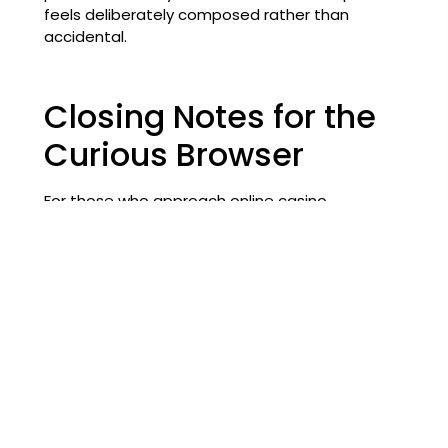
feels deliberately composed rather than
accidental.
Closing Notes for the
Curious Browser
For those who approach online casino
entertainment as they would a night of
streaming or a visit to a lively venue, the modern
platform offers many of the same pleasures:
discovery, atmosphere, and moments of shared
excitement. The key impression is one of smooth
flow — a session that moves naturally from
browsing to engagement and back, leaving the
user with a sense that the evening was well
spent.