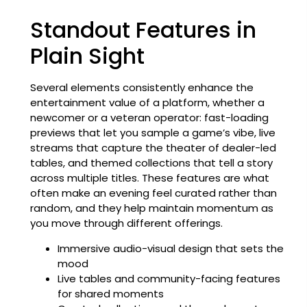
Standout Features in
Plain Sight
Several elements consistently enhance the
entertainment value of a platform, whether a
newcomer or a veteran operator: fast-loading
previews that let you sample a game’s vibe, live
streams that capture the theater of dealer-led
tables, and themed collections that tell a story
across multiple titles. These features are what
often make an evening feel curated rather than
random, and they help maintain momentum as
you move through different offerings.
Immersive audio-visual design that sets the
mood
Live tables and community-facing features
for shared moments