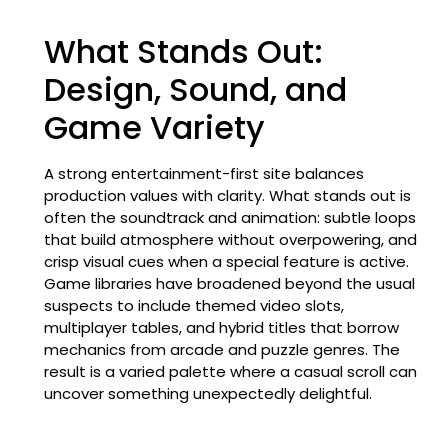
What Stands Out:
Design, Sound, and
Game Variety
A strong entertainment-first site balances
production values with clarity. What stands out is
often the soundtrack and animation: subtle loops
that build atmosphere without overpowering, and
crisp visual cues when a special feature is active.
Game libraries have broadened beyond the usual
suspects to include themed video slots,
multiplayer tables, and hybrid titles that borrow
mechanics from arcade and puzzle genres. The
result is a varied palette where a casual scroll can
uncover something unexpectedly delightful.