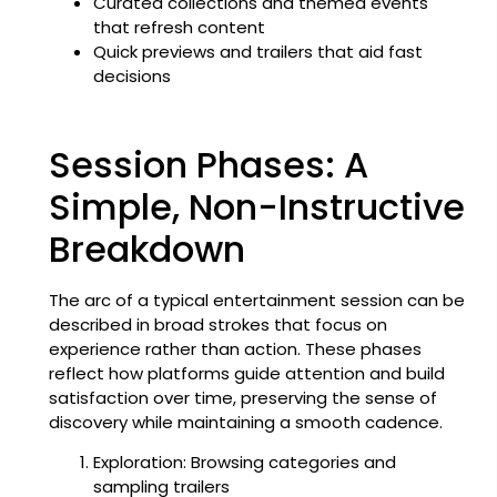
Curated collections and themed events
that refresh content
Quick previews and trailers that aid fast
decisions
Session Phases: A
Simple, Non-Instructive
Breakdown
The arc of a typical entertainment session can be
described in broad strokes that focus on
experience rather than action. These phases
reflect how platforms guide attention and build
satisfaction over time, preserving the sense of
discovery while maintaining a smooth cadence.
Exploration: Browsing categories and
sampling trailers