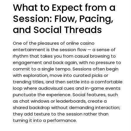
What to Expect from a
Session: Flow, Pacing,
and Social Threads
One of the pleasures of online casino
entertainment is the session flow — a sense of
rhythm that takes you from casual browsing to
engagement and back again, with no pressure to
commit to a single tempo. Sessions often begin
with exploration, move into curated picks or
trending titles, and then settle into a comfortable
loop where audiovisual cues and in-game events
punctuate the experience. Social features, such
as chat windows or leaderboards, create a
shared backdrop without demanding interaction;
they add texture to the session rather than
turning it into a performance.