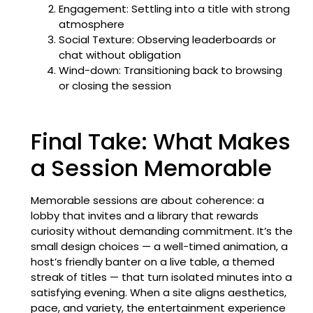
Engagement: Settling into a title with strong
atmosphere
Social Texture: Observing leaderboards or
chat without obligation
Wind-down: Transitioning back to browsing
or closing the session
Final Take: What Makes
a Session Memorable
Memorable sessions are about coherence: a
lobby that invites and a library that rewards
curiosity without demanding commitment. It’s the
small design choices — a well-timed animation, a
host’s friendly banter on a live table, a themed
streak of titles — that turn isolated minutes into a
satisfying evening. When a site aligns aesthetics,
pace, and variety, the entertainment experience