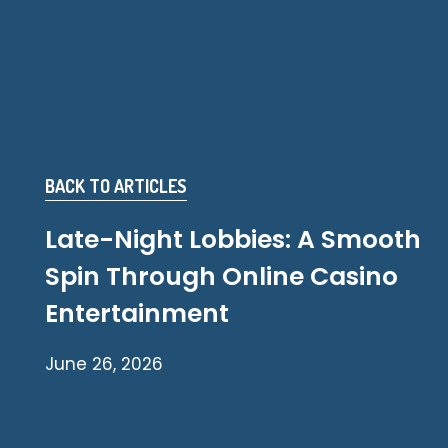
BACK TO ARTICLES
Late-Night Lobbies: A Smooth
Spin Through Online Casino
Entertainment
June 26, 2026