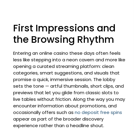
First Impressions and
the Browsing Rhythm
Entering an online casino these days often feels
less like stepping into a neon cavern and more like
opening a curated streaming platform: clean
categories, smart suggestions, and visuals that
promise a quick, immersive session. The lobby
sets the tone — artful thumbnails, short clips, and
previews that let you glide from classic slots to
live tables without friction. Along the way you may
encounter information about promotions, and
occasionally offers such as
no deposit free spins
appear as part of the broader discovery
experience rather than a headline shout.