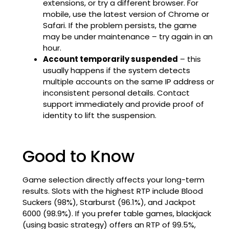
extensions, or try a different browser. For
mobile, use the latest version of Chrome or
Safari. If the problem persists, the game
may be under maintenance – try again in an
hour.
Account temporarily suspended
– this
usually happens if the system detects
multiple accounts on the same IP address or
inconsistent personal details. Contact
support immediately and provide proof of
identity to lift the suspension.
Good to Know
Game selection directly affects your long-term
results. Slots with the highest RTP include Blood
Suckers (98%), Starburst (96.1%), and Jackpot
6000 (98.9%). If you prefer table games, blackjack
(using basic strategy) offers an RTP of 99.5%,