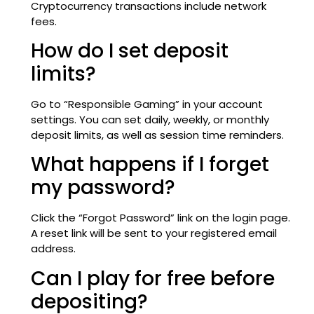
Cryptocurrency transactions include network
fees.
How do I set deposit
limits?
Go to “Responsible Gaming” in your account
settings. You can set daily, weekly, or monthly
deposit limits, as well as session time reminders.
What happens if I forget
my password?
Click the “Forgot Password” link on the login page.
A reset link will be sent to your registered email
address.
Can I play for free before
depositing?