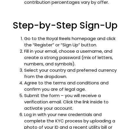
contribution percentages vary by offer.
Step-by-Step Sign-Up
Go to the Royal Reels homepage and click
the “Register” or “Sign Up” button.
Fill in your email, choose a username, and
create a strong password (mix of letters,
numbers, and symbols).
Select your country and preferred currency
from the dropdown.
Agree to the terms and conditions and
confirm you are of legal age.
Submit the form – you will receive a
verification email. Click the link inside to
activate your account.
Log in with your new credentials and
complete the KYC process by uploading a
photo of your ID and a recent utility bill or