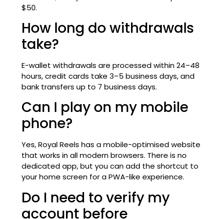
$50.
How long do withdrawals
take?
E-wallet withdrawals are processed within 24–48
hours, credit cards take 3–5 business days, and
bank transfers up to 7 business days.
Can I play on my mobile
phone?
Yes, Royal Reels has a mobile-optimised website
that works in all modern browsers. There is no
dedicated app, but you can add the shortcut to
your home screen for a PWA-like experience.
Do I need to verify my
account before