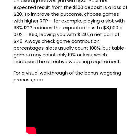
on average leaves you with $80. Your net
expected result from the $100 deposit is a loss of
$20. To improve the outcome, choose games
with higher RTP – for example, playing a slot with
98% RTP reduces the expected loss to $3,000 ×
0.02 = $60, leaving you with $140, a net gain of
$40. Always check game contribution
percentages: slots usually count 100%, but table
games may count only 10% or less, which
increases the effective wagering requirement.
For a visual walkthrough of the bonus wagering
process, see