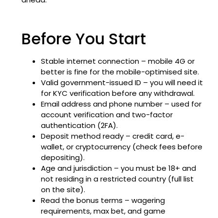
Before You Start
Stable internet connection – mobile 4G or
better is fine for the mobile-optimised site.
Valid government-issued ID – you will need it
for KYC verification before any withdrawal.
Email address and phone number – used for
account verification and two-factor
authentication (2FA).
Deposit method ready – credit card, e-
wallet, or cryptocurrency (check fees before
depositing).
Age and jurisdiction – you must be 18+ and
not residing in a restricted country (full list
on the site).
Read the bonus terms – wagering
requirements, max bet, and game