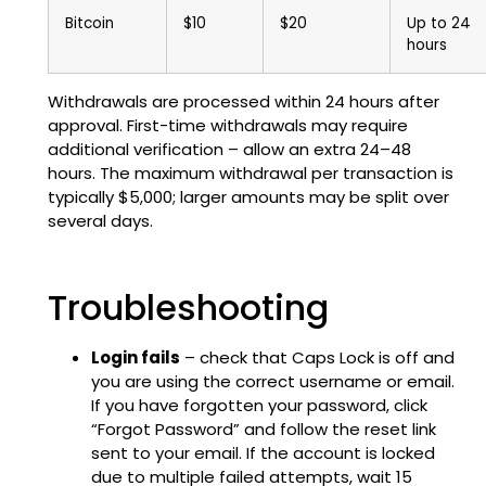
Bitcoin
$10
$20
Up to 24
hours
Withdrawals are processed within 24 hours after
approval. First-time withdrawals may require
additional verification – allow an extra 24–48
hours. The maximum withdrawal per transaction is
typically $5,000; larger amounts may be split over
several days.
Troubleshooting
Login fails
– check that Caps Lock is off and
you are using the correct username or email.
If you have forgotten your password, click
“Forgot Password” and follow the reset link
sent to your email. If the account is locked
due to multiple failed attempts, wait 15