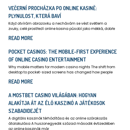
VEČERNÍ PROCHÁZKA PO ONLINE KASINĚ:
PLYNULOST, KTERÁ BAVÍ
Když otvírám obrazovku a nechávám se vést světlem a
zvuky, celé prostředí online kasina působí jako měkká, dobře
READ MORE
POCKET CASINOS: THE MOBILE-FIRST EXPERIENCE
OF ONLINE CASINO ENTERTAINMENT
Why mobile matters for modern casino nights The shift from
desktop to pocket-sized screens has changed how people
READ MORE
A MOSTBET CASINO VILÁGÁBAN: HOGYAN
ALAKÍTJA ÁT AZ ÉLŐ KASZINÓ A JÁTÉKOSOK
SZABADIDEJÉT
A digitális kaszinók térhódítása és az online szórakozás
átalakulása A huszonegyedik század második évtizedében
az online kaszinók már