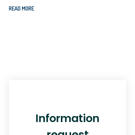
READ MORE
Information
request