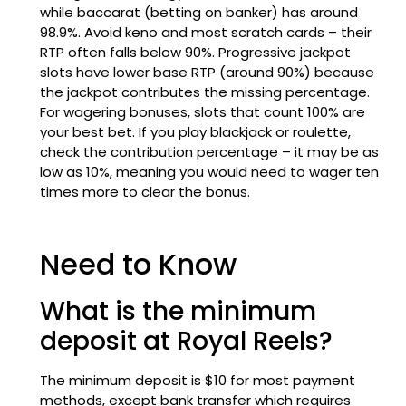
while baccarat (betting on banker) has around
98.9%. Avoid keno and most scratch cards – their
RTP often falls below 90%. Progressive jackpot
slots have lower base RTP (around 90%) because
the jackpot contributes the missing percentage.
For wagering bonuses, slots that count 100% are
your best bet. If you play blackjack or roulette,
check the contribution percentage – it may be as
low as 10%, meaning you would need to wager ten
times more to clear the bonus.
Need to Know
What is the minimum
deposit at Royal Reels?
The minimum deposit is $10 for most payment
methods, except bank transfer which requires