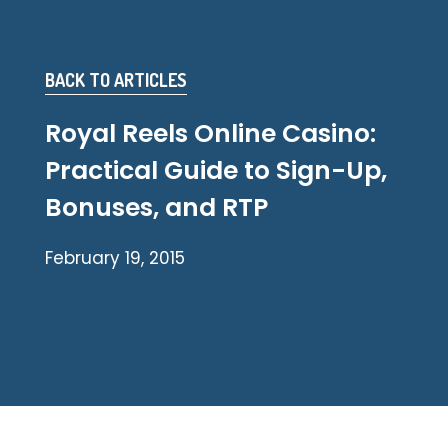
BACK TO ARTICLES
Royal Reels Online Casino:
Practical Guide to Sign-Up,
Bonuses, and RTP
February 19, 2015