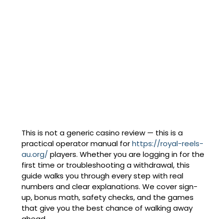
This is not a generic casino review — this is a
practical operator manual for
https://royal-reels-
au.org/
players. Whether you are logging in for the
first time or troubleshooting a withdrawal, this
guide walks you through every step with real
numbers and clear explanations. We cover sign-
up, bonus math, safety checks, and the games
that give you the best chance of walking away
ahead.