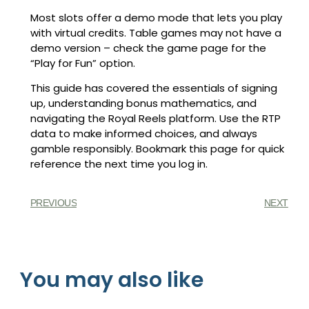
Most slots offer a demo mode that lets you play
with virtual credits. Table games may not have a
demo version – check the game page for the
“Play for Fun” option.
This guide has covered the essentials of signing
up, understanding bonus mathematics, and
navigating the Royal Reels platform. Use the RTP
data to make informed choices, and always
gamble responsibly. Bookmark this page for quick
reference the next time you log in.
PREVIOUS
NEXT
You may also like