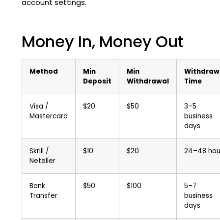
account settings.
Money In, Money Out
Method
Min
Min
Withdraw
Deposit
Withdrawal
Time
Visa /
$20
$50
3–5
Mastercard
business
days
Skrill /
$10
$20
24–48 hou
Neteller
Bank
$50
$100
5–7
Transfer
business
days