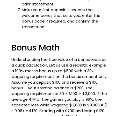
bank statement.
Make your first deposit – choose the
welcome bonus that suits you, enter the
bonus code if required, and confirm the
transaction.
Bonus Math
Understanding the true value of a bonus requires
a quick calculation. Let us use a realistic example:
a 100% match bonus up to $500 with a 30x
wagering requirement on the bonus amount only.
Assume you deposit $100 and receive a $100
bonus – your starting balance is $200. The
wagering requirement is 30 × $100 = $3,000. If the
average RTP of the games you play is 96%, the
expected loss while wagering $3,000 is $3,000 × (1
− 0.96) = $120. Starting with $200 and losing $120