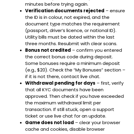
minutes before trying again.
Verification documents rejected
– ensure
the ID is in colour, not expired, and the
document type matches the requirement
(passport, driver’s licence, or national ID).
Utility bills must be dated within the last
three months. Resubmit with clear scans.
Bonus not credited
– confirm you entered
the correct bonus code during deposit.
Some bonuses require a minimum deposit
(e.g., $20). Check the “My Bonuses” section –
if it is not there, contact live chat.
Withdrawal pending for days
– first, verify
that all KYC documents have been
approved. Then check if you have exceeded
the maximum withdrawal limit per
transaction. If still stuck, open a support
ticket or use live chat for an update.
Game does not load
– clear your browser
cache and cookies, disable browser