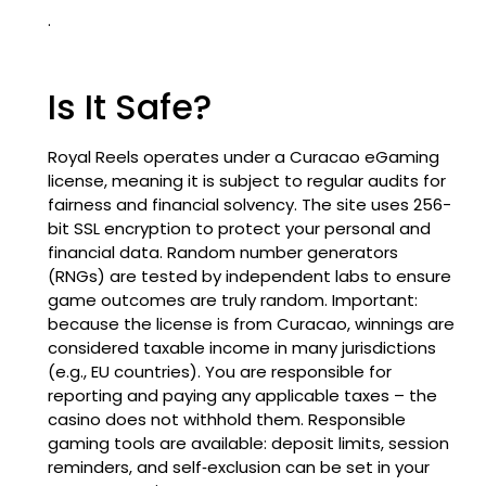
.
Is It Safe?
Royal Reels operates under a Curacao eGaming
license, meaning it is subject to regular audits for
fairness and financial solvency. The site uses 256-
bit SSL encryption to protect your personal and
financial data. Random number generators
(RNGs) are tested by independent labs to ensure
game outcomes are truly random. Important:
because the license is from Curacao, winnings are
considered taxable income in many jurisdictions
(e.g., EU countries). You are responsible for
reporting and paying any applicable taxes – the
casino does not withhold them. Responsible
gaming tools are available: deposit limits, session
reminders, and self‑exclusion can be set in your