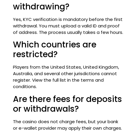
withdrawing?
Yes, KYC verification is mandatory before the first
withdrawal. You must upload a valid ID and proof
of address. The process usually takes a few hours.
Which countries are
restricted?
Players from the United States, United Kingdom,
Australia, and several other jurisdictions cannot
register. View the full list in the terms and
conditions.
Are there fees for deposits
or withdrawals?
The casino does not charge fees, but your bank
or e-wallet provider may apply their own charges.