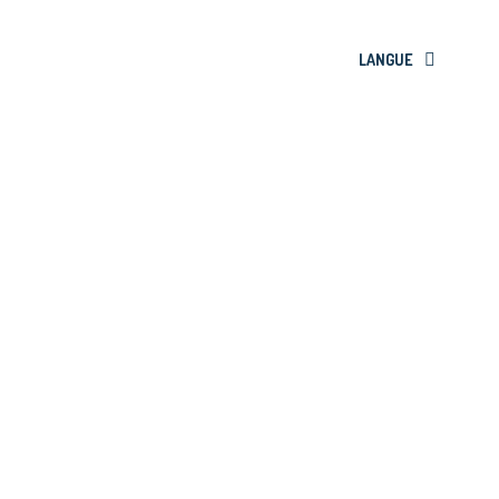
LANGUE