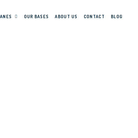
LANES
OUR BASES
ABOUT US
CONTACT
BLOG