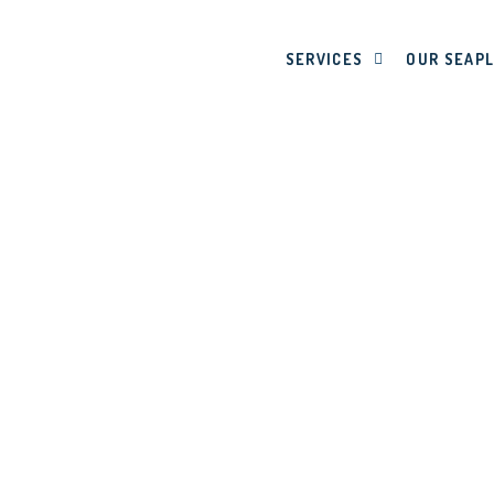
SERVICES
OUR SEAP