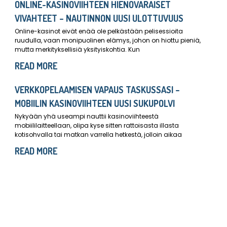
ONLINE-KASINOVIIHTEEN HIENOVARAISET
VIVAHTEET – NAUTINNON UUSI ULOTTUVUUS
Online-kasinot eivät enää ole pelkästään pelisessioita
ruudulla, vaan monipuolinen elämys, johon on hiottu pieniä,
mutta merkityksellisiä yksityiskohtia. Kun
READ MORE
VERKKOPELAAMISEN VAPAUS TASKUSSASI –
MOBIILIN KASINOVIIHTEEN UUSI SUKUPOLVI
Nykyään yhä useampi nauttii kasinoviihteestä
mobiililaitteellaan, olipa kyse sitten rattoisasta illasta
kotisohvalla tai matkan varrella hetkestä, jolloin aikaa
READ MORE