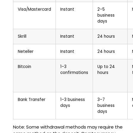
Visa/Mastercard
Instant
2–5
business
days
Skrill
Instant
24 hours
Neteller
Instant
24 hours
Bitcoin
1–3
Up to 24
confirmations
hours
Bank Transfer
1–3 business
3–7
days
business
days
Note: Some withdrawal methods may require the