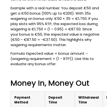
Example with a real number: You deposit €50 and
get a €50 bonus (100% up to €200). With 35x
wagering on bonus only: €50 × 35 = €1,750. If you
play slots with 95% RTP, the expected loss during
wagering is €1,750 × (1 – 0.95) = €87.50. Since
your bonus is €50, the expected value is negative
(€50 – €87.50 = -€37.50). This highlights why
wagering requirements matter.
Formula: Expected value = bonus amount –
(wagering requirement × (1 – RTP)). Use this to
evaluate any bonus offer.
Money In, Money Out
Payment
Deposit
Withdrawal
Method
Time
Time