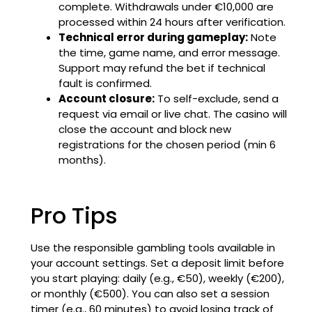
complete. Withdrawals under €10,000 are
processed within 24 hours after verification.
Technical error during gameplay:
Note
the time, game name, and error message.
Support may refund the bet if technical
fault is confirmed.
Account closure:
To self-exclude, send a
request via email or live chat. The casino will
close the account and block new
registrations for the chosen period (min 6
months).
Pro Tips
Use the responsible gambling tools available in
your account settings. Set a deposit limit before
you start playing: daily (e.g., €50), weekly (€200),
or monthly (€500). You can also set a session
timer (e.g., 60 minutes) to avoid losing track of