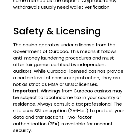
same method as the deposit. Cryptocurrency
withdrawals usually need wallet verification.
Safety & Licensing
The casino operates under a license from the
Government of Curacao. This means it follows
anti-money laundering procedures and must
offer fair games certified by independent
auditors. While Curacao-licensed casinos provide
a certain level of consumer protection, they are
not as strict as MGA or UKGC licenses.
Important:
Winnings from Curacao casinos may
be subject to local income tax in your country of
residence. Always consult a tax professional. The
site uses SSL encryption (256-bit) to protect your
data and transactions. Two-factor
authentication (2FA) is available for account
security.