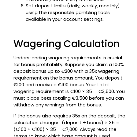
Set deposit limits (daily, weekly, monthly)
using the responsible gambling tools
available in your account settings.
Wagering Calculation
Understanding wagering requirements is crucial
for bonus profitability. Suppose you claim a 100%
deposit bonus up to €200 with a 35x wagering
requirement on the bonus amount. You deposit
€100 and receive a €100 bonus. Your total
wagering requirement is €100 × 35 = €3,500. You
must place bets totaling €3,500 before you can
withdraw any winnings from the bonus.
If the bonus also requires 35x on the deposit, the
calculation changes: (deposit + bonus) × 35 =
(€100 + €100) × 35 = €7,000. Always read the
terms to know which base amount is used.