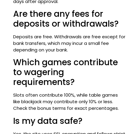
days after approval.
Are there any fees for
deposits or withdrawals?
Deposits are free. Withdrawals are free except for
bank transfers, which may incur a small fee
depending on your bank.
Which games contribute
to wagering
requirements?
Slots often contribute 100%, while table games
like blackjack may contribute only 10% or less.
Check the bonus terms for exact percentages.
Is my data safe?
Yes, the site uses SSL encryption and follows strict