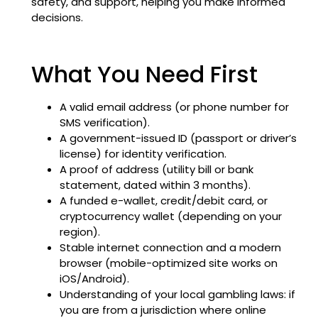
safety, and support, helping you make informed
decisions.
What You Need First
A valid email address (or phone number for
SMS verification).
A government-issued ID (passport or driver’s
license) for identity verification.
A proof of address (utility bill or bank
statement, dated within 3 months).
A funded e-wallet, credit/debit card, or
cryptocurrency wallet (depending on your
region).
Stable internet connection and a modern
browser (mobile-optimized site works on
iOS/Android).
Understanding of your local gambling laws: if
you are from a jurisdiction where online