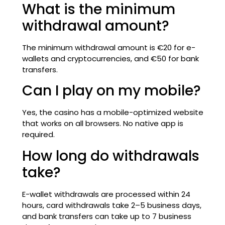
What is the minimum
withdrawal amount?
The minimum withdrawal amount is €20 for e-
wallets and cryptocurrencies, and €50 for bank
transfers.
Can I play on my mobile?
Yes, the casino has a mobile-optimized website
that works on all browsers. No native app is
required.
How long do withdrawals
take?
E-wallet withdrawals are processed within 24
hours, card withdrawals take 2–5 business days,
and bank transfers can take up to 7 business