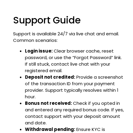
Support Guide
Support is available 24/7 via live chat and email.
Common scenarios:
Login issue:
Clear browser cache, reset
password, or use the “Forgot Password” link.
If still stuck, contact live chat with your
registered email.
Deposit not credited:
Provide a screenshot
of the transaction ID from your payment
provider. Support typically resolves within 1
hour.
Bonus not received:
Check if you opted in
and entered any required bonus code. If yes,
contact support with your deposit amount
and date.
Withdrawal pending:
Ensure KYC is