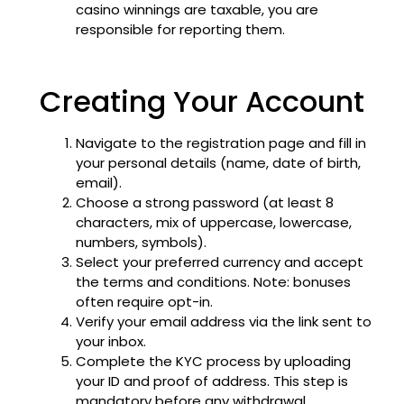
casino winnings are taxable, you are
responsible for reporting them.
Creating Your Account
Navigate to the registration page and fill in
your personal details (name, date of birth,
email).
Choose a strong password (at least 8
characters, mix of uppercase, lowercase,
numbers, symbols).
Select your preferred currency and accept
the terms and conditions. Note: bonuses
often require opt-in.
Verify your email address via the link sent to
your inbox.
Complete the KYC process by uploading
your ID and proof of address. This step is
mandatory before any withdrawal.