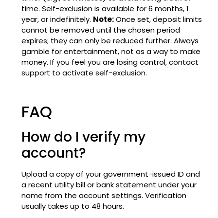
time. Self-exclusion is available for 6 months, 1
year, or indefinitely.
Note:
Once set, deposit limits
cannot be removed until the chosen period
expires; they can only be reduced further. Always
gamble for entertainment, not as a way to make
money. If you feel you are losing control, contact
support to activate self-exclusion.
FAQ
How do I verify my
account?
Upload a copy of your government-issued ID and
a recent utility bill or bank statement under your
name from the account settings. Verification
usually takes up to 48 hours.