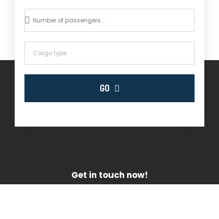
GO
Get in touch now!
450 666-3232
info@airtunilik.com