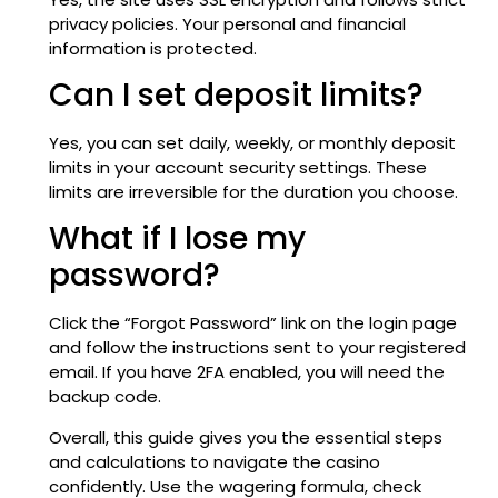
privacy policies. Your personal and financial
information is protected.
Can I set deposit limits?
Yes, you can set daily, weekly, or monthly deposit
limits in your account security settings. These
limits are irreversible for the duration you choose.
What if I lose my
password?
Click the “Forgot Password” link on the login page
and follow the instructions sent to your registered
email. If you have 2FA enabled, you will need the
backup code.
Overall, this guide gives you the essential steps
and calculations to navigate the casino
confidently. Use the wagering formula, check