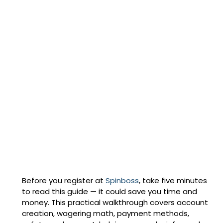
Before you register at
Spinboss
, take five minutes
to read this guide — it could save you time and
money. This practical walkthrough covers account
creation, wagering math, payment methods,