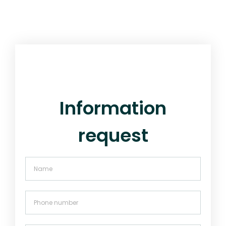
Information
request