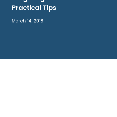
Practical Tips
March 14, 2018