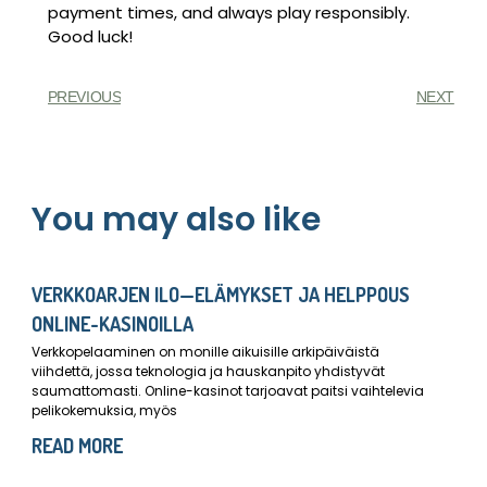
payment times, and always play responsibly.
Good luck!
PREVIOUS
NEXT
You may also like
VERKKOARJEN ILO—ELÄMYKSET JA HELPPOUS
ONLINE-KASINOILLA
Verkkopelaaminen on monille aikuisille arkipäiväistä
viihdettä, jossa teknologia ja hauskanpito yhdistyvät
saumattomasti. Online-kasinot tarjoavat paitsi vaihtelevia
pelikokemuksia, myös
READ MORE