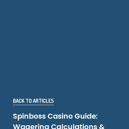
BACK TO ARTICLES
Spinboss Casino Guide:
Wagering Calculations &