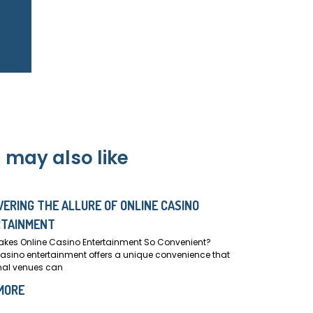
 may also like
VERING THE ALLURE OF ONLINE CASINO
TAINMENT
kes Online Casino Entertainment So Convenient?
casino entertainment offers a unique convenience that
onal venues can
MORE