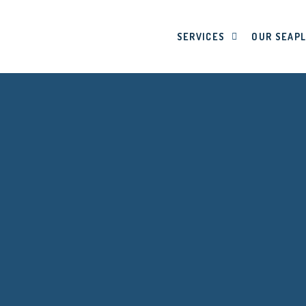
SERVICES
OUR SEAP