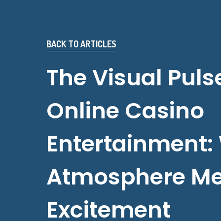
BACK TO ARTICLES
The Visual Puls
Online Casino
Entertainment:
Atmosphere Me
Excitement