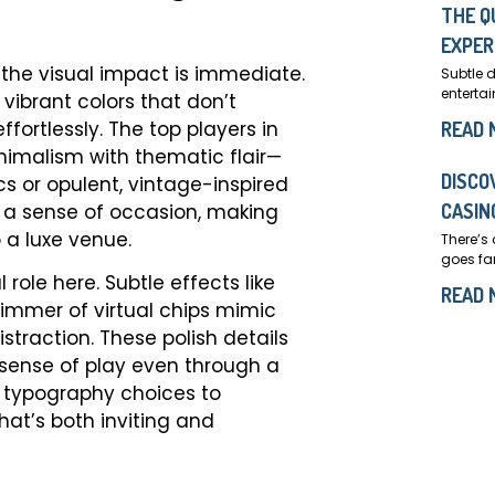
THE Q
EXPER
 the visual impact is immediate.
Subtle 
entertai
 vibrant colors that don’t
fortlessly. The top players in
READ 
imalism with thematic flair—
DISCO
cs or opulent, vintage-inspired
 a sense of occasion, making
CASIN
o a luxe venue.
There’s 
goes fa
role here. Subtle effects like
READ 
shimmer of virtual chips mimic
traction. These polish details
sense of play even through a
 typography choices to
hat’s both inviting and