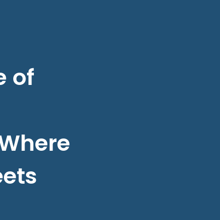
e of
 Where
ets