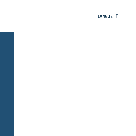
LANGUE