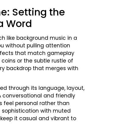
: Setting the
a Word
ch like background music in a
u without pulling attention
effects that match gameplay
coins or the subtle rustle of
ory backdrop that merges with
sed through its language, layout,
 A conversational and friendly
s feel personal rather than
e sophistication with muted
 keep it casual and vibrant to