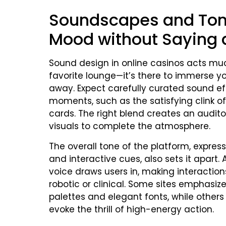
Soundscapes and Tone
Mood without Saying 
Sound design in online casinos acts mu
favorite lounge—it’s there to immerse yo
away. Expect carefully curated sound 
moments, such as the satisfying clink of 
cards. The right blend creates an audit
visuals to complete the atmosphere.
The overall tone of the platform, expres
and interactive cues, also sets it apart.
voice draws users in, making interaction
robotic or clinical. Some sites emphasiz
palettes and elegant fonts, while others
evoke the thrill of high-energy action.