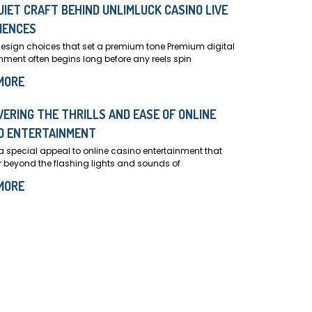
UIET CRAFT BEHIND UNLIMLUCK CASINO LIVE
IENCES
design choices that set a premium tone Premium digital
nment often begins long before any reels spin
MORE
VERING THE THRILLS AND EASE OF ONLINE
O ENTERTAINMENT
a special appeal to online casino entertainment that
r beyond the flashing lights and sounds of
MORE