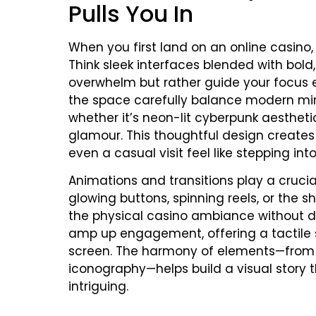
Pulls You In
When you first land on an online casino,
Think sleek interfaces blended with bold,
overwhelm but rather guide your focus ef
the space carefully balance modern min
whether it’s neon-lit cyberpunk aestheti
glamour. This thoughtful design creates
even a casual visit feel like stepping int
Animations and transitions play a crucial 
glowing buttons, spinning reels, or the 
the physical casino ambiance without dis
amp up engagement, offering a tactile 
screen. The harmony of elements—from
iconography—helps build a visual story t
intriguing.