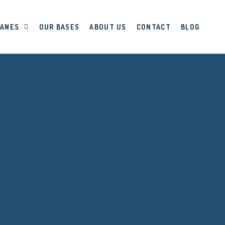
LANES
OUR BASES
ABOUT US
CONTACT
BLOG