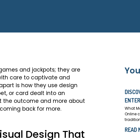
You
 games and jackpots; they are
ith care to captivate and
 apart is how they use design
DISCO
t, or card dealt into an
ENTER
bout the outcome and more about
u coming back for more.
What Ma
Online 
traditi
READ 
Visual Design That