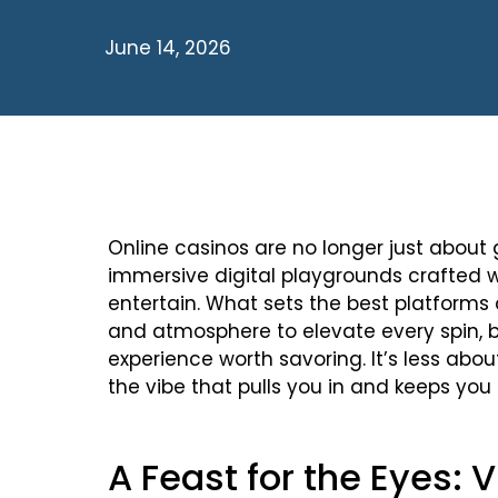
June 14, 2026
Online casinos are no longer just about
immersive digital playgrounds crafted w
entertain. What sets the best platforms
and atmosphere to elevate every spin, be
experience worth savoring. It’s less a
the vibe that pulls you in and keeps yo
A Feast for the Eyes: 