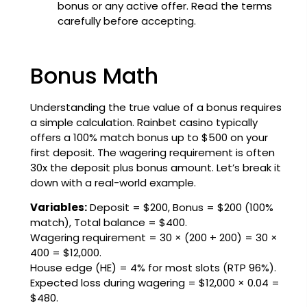
bonus or any active offer. Read the terms
carefully before accepting.
Bonus Math
Understanding the true value of a bonus requires
a simple calculation. Rainbet casino typically
offers a 100% match bonus up to $500 on your
first deposit. The wagering requirement is often
30x the deposit plus bonus amount. Let’s break it
down with a real-world example.
Variables:
Deposit = $200, Bonus = $200 (100%
match), Total balance = $400.
Wagering requirement = 30 × (200 + 200) = 30 ×
400 = $12,000.
House edge (HE) = 4% for most slots (RTP 96%).
Expected loss during wagering = $12,000 × 0.04 =
$480.