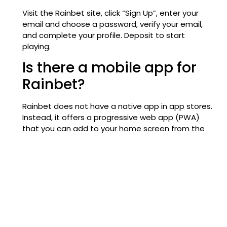
Visit the Rainbet site, click “Sign Up”, enter your
email and choose a password, verify your email,
and complete your profile. Deposit to start
playing.
Is there a mobile app for
Rainbet?
Rainbet does not have a native app in app stores.
Instead, it offers a progressive web app (PWA)
that you can add to your home screen from the
browser, giving you app-like performance without
download.
What is the minimum
deposit at Rainbet sports?
The minimum deposit varies by method: $10 for
crypto, $20 for credit cards, and $15 for e-wallets.