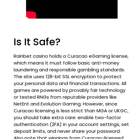
Is It Safe?
Rainbet casino holds a Curacao eGaming license,
which means it must follow basic anti-money
laundering and responsible gambling standards.
The site uses 128-bit SSL encryption to protect
your personal data and financial transactions. All
games are powered by provably fair technology
or tested RNGs from reputable providers like
NetEnt and Evolution Gaming. However, since
Curacao licensing is less strict than MGA or UKGC,
you should take extra care: enable two-factor
authentication (2FA) in your account settings, set
deposit limits, and never share your password.
Also note that winnings from Curacao-licensed