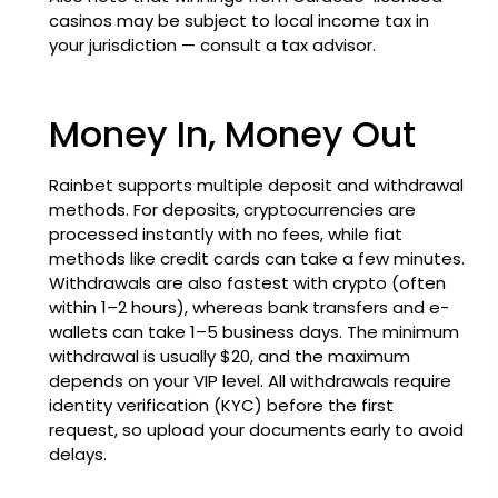
casinos may be subject to local income tax in
your jurisdiction — consult a tax advisor.
Money In, Money Out
Rainbet supports multiple deposit and withdrawal
methods. For deposits, cryptocurrencies are
processed instantly with no fees, while fiat
methods like credit cards can take a few minutes.
Withdrawals are also fastest with crypto (often
within 1–2 hours), whereas bank transfers and e-
wallets can take 1–5 business days. The minimum
withdrawal is usually $20, and the maximum
depends on your VIP level. All withdrawals require
identity verification (KYC) before the first
request, so upload your documents early to avoid
delays.