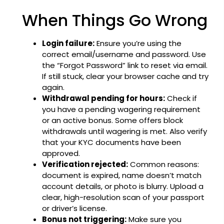
When Things Go Wrong
Login failure:
Ensure you’re using the
correct email/username and password. Use
the “Forgot Password” link to reset via email.
If still stuck, clear your browser cache and try
again.
Withdrawal pending for hours:
Check if
you have a pending wagering requirement
or an active bonus. Some offers block
withdrawals until wagering is met. Also verify
that your KYC documents have been
approved.
Verification rejected:
Common reasons:
document is expired, name doesn’t match
account details, or photo is blurry. Upload a
clear, high-resolution scan of your passport
or driver’s license.
Bonus not triggering:
Make sure you