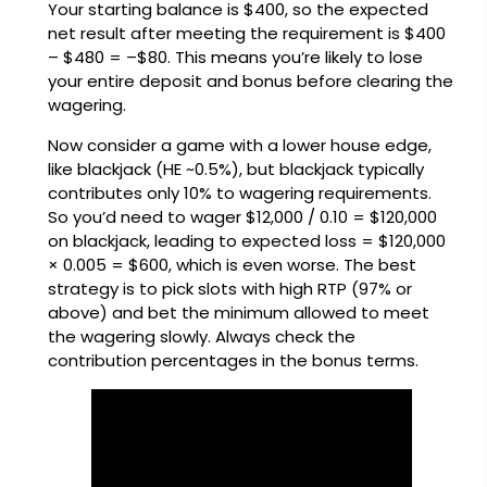
Your starting balance is $400, so the expected
net result after meeting the requirement is $400
– $480 = –$80. This means you’re likely to lose
your entire deposit and bonus before clearing the
wagering.
Now consider a game with a lower house edge,
like blackjack (HE ~0.5%), but blackjack typically
contributes only 10% to wagering requirements.
So you’d need to wager $12,000 / 0.10 = $120,000
on blackjack, leading to expected loss = $120,000
× 0.005 = $600, which is even worse. The best
strategy is to pick slots with high RTP (97% or
above) and bet the minimum allowed to meet
the wagering slowly. Always check the
contribution percentages in the bonus terms.