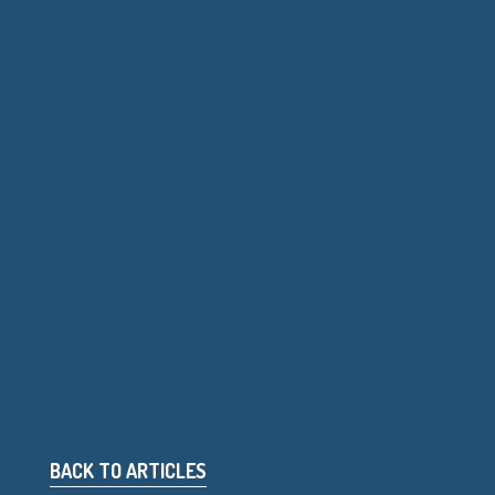
BACK TO ARTICLES