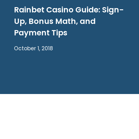
Rainbet Casino Guide: Sign-
Up, Bonus Math, and
Payment Tips
October 1, 2018