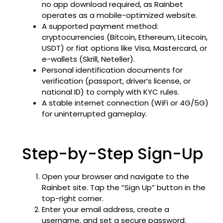
no app download required, as Rainbet
operates as a mobile-optimized website.
A supported payment method:
cryptocurrencies (Bitcoin, Ethereum, Litecoin,
USDT) or fiat options like Visa, Mastercard, or
e-wallets (Skrill, Neteller).
Personal identification documents for
verification (passport, driver’s license, or
national ID) to comply with KYC rules.
A stable internet connection (WiFi or 4G/5G)
for uninterrupted gameplay.
Step-by-Step Sign-Up
Open your browser and navigate to the
Rainbet site. Tap the “Sign Up” button in the
top-right corner.
Enter your email address, create a
username, and set a secure password.