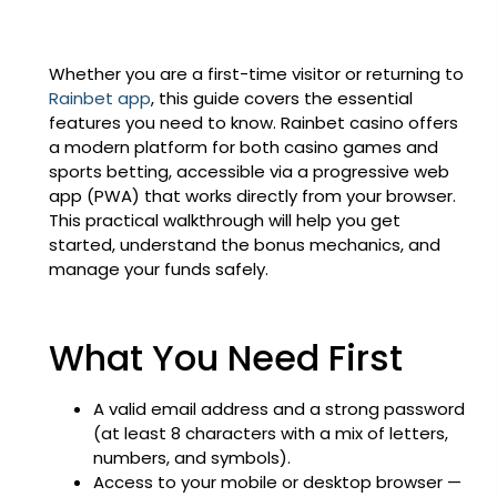
Whether you are a first-time visitor or returning to
Rainbet app
, this guide covers the essential
features you need to know. Rainbet casino offers
a modern platform for both casino games and
sports betting, accessible via a progressive web
app (PWA) that works directly from your browser.
This practical walkthrough will help you get
started, understand the bonus mechanics, and
manage your funds safely.
What You Need First
A valid email address and a strong password
(at least 8 characters with a mix of letters,
numbers, and symbols).
Access to your mobile or desktop browser —