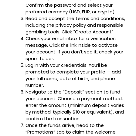
Confirm the password and select your
preferred currency (USD, EUR, or crypto).
Read and accept the terms and conditions,
including the privacy policy and responsible
gambling tools. Click “Create Account”.
Check your email inbox for a verification
message. Click the link inside to activate
your account. If you don’t see it, check your
spam folder.
Log in with your credentials. You’ll be
prompted to complete your profile — add
your full name, date of birth, and phone
number.
Navigate to the “Deposit” section to fund
your account. Choose a payment method,
enter the amount (minimum deposit varies
by method, typically $10 or equivalent), and
confirm the transaction.
Once the funds arrive, head to the
“Promotions” tab to claim the welcome