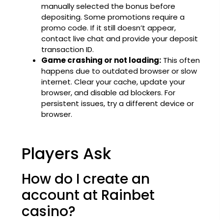
manually selected the bonus before
depositing. Some promotions require a
promo code. If it still doesn’t appear,
contact live chat and provide your deposit
transaction ID.
Game crashing or not loading:
This often
happens due to outdated browser or slow
internet. Clear your cache, update your
browser, and disable ad blockers. For
persistent issues, try a different device or
browser.
Players Ask
How do I create an
account at Rainbet
casino?