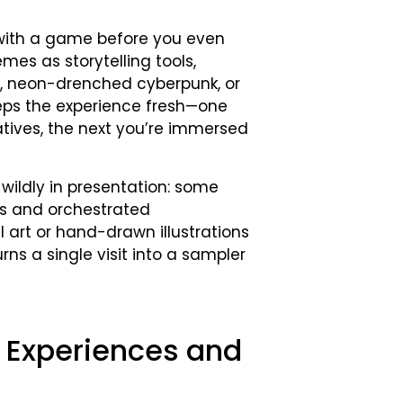
e with a game before you even
mes as storytelling tools,
s, neon-drenched cyberpunk, or
eeps the experience fresh—one
ives, the next you’re immersed
wildly in presentation: some
es and orchestrated
l art or hand-drawn illustrations
turns a single visit into a sampler
e Experiences and