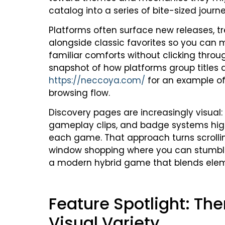
catalog into a series of bite-sized journe
Platforms often surface new releases, tre
alongside classic favorites so you can
familiar comforts without clicking throu
snapshot of how platforms group titles
https://neccoya.com/
for an example of 
browsing flow.
Discovery pages are increasingly visual
gameplay clips, and badge systems hig
each game. That approach turns scrollin
window shopping where you can stumble 
a modern hybrid game that blends elem
Feature Spotlight: Th
Visual Variety