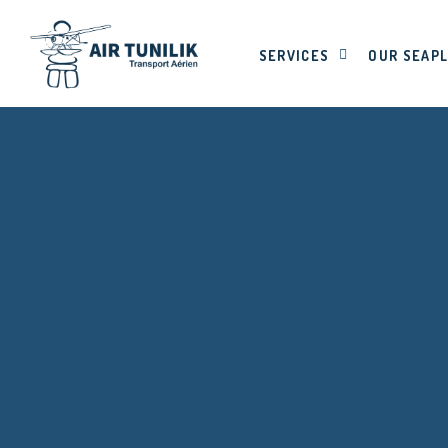
SERVICES
OUR SEAP