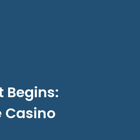
 Begins:
e Casino