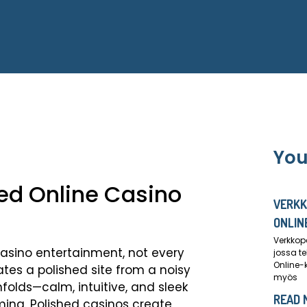
You
ed Online Casino
VERKK
ONLIN
Verkkope
casino entertainment, not every
jossa t
Online-k
ates a polished site from a noisy
myös
folds—calm, intuitive, and sleek
READ 
ming. Polished casinos create