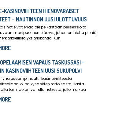
E-KASINOVIIHTEEN HIENOVARAISET
TEET – NAUTINNON UUSI ULOTTUVUUS
asinot eivät enää ole pelkästään pelisessioita
a, vaan monipuolinen elämys, johon on hiottu pieniä,
rkityksellisiä yksityiskohtia. Kun
MORE
OPELAAMISEN VAPAUS TASKUSSASI –
LIN KASINOVIIHTEEN UUSI SUKUPOLVI
 yhä useampi nauttii kasinoviihteestä
aitteellaan, olipa kyse sitten rattoisasta illasta
alla tai matkan varrella hetkestä, jolloin aikaa
MORE