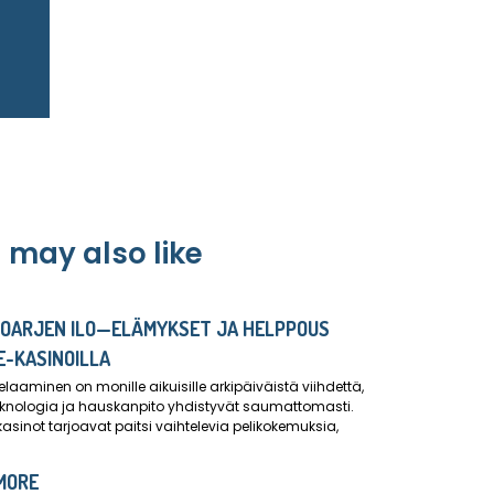
 may also like
OARJEN ILO—ELÄMYKSET JA HELPPOUS
E-KASINOILLA
laaminen on monille aikuisille arkipäiväistä viihdettä,
eknologia ja hauskanpito yhdistyvät saumattomasti.
asinot tarjoavat paitsi vaihtelevia pelikokemuksia,
MORE