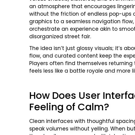
an atmosphere that encourages lingering
without the friction of endless pop-ups 
graphics to a seamless navigation flow,
orchestrate an experience akin to smoot
disorganized street fair.
The idea isn’t just glossy visuals; it’s a
flow, and curated content keep the exp
Players often find themselves returnin
feels less like a battle royale and more
How Does User Interf
Feeling of Calm?
Clean interfaces with thoughtful spaci
speak volumes without yelling. When b