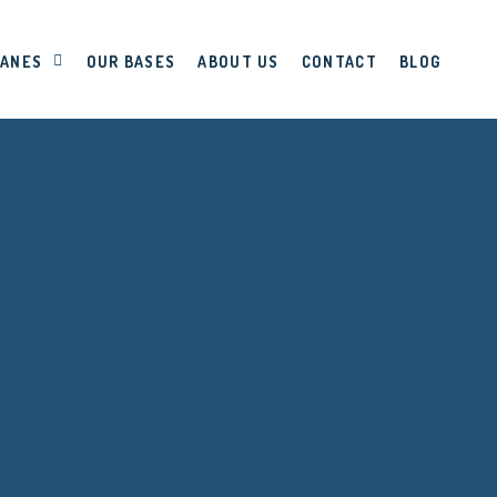
LANES
OUR BASES
ABOUT US
CONTACT
BLOG