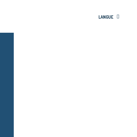
LANGUE