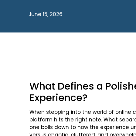
June 15, 2026
What Defines a Polish
Experience?
When stepping into the world of online 
platform hits the right note. What separ
one boils down to how the experience un
versus chaotic, cluttered, and overwhel