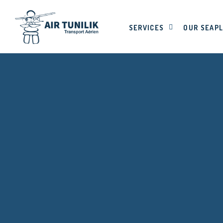
SERVICES
OUR SEAP