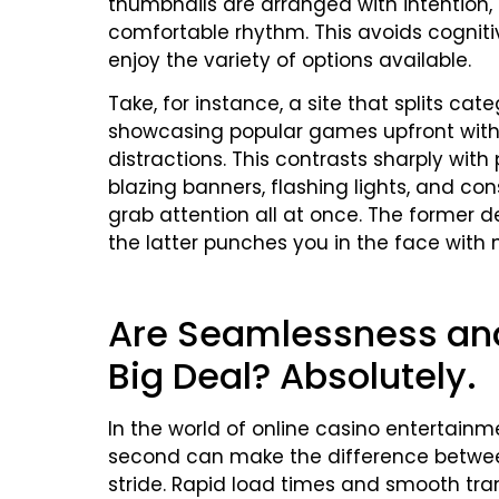
thumbnails are arranged with intention, 
comfortable rhythm. This avoids cognit
enjoy the variety of options available.
Take, for instance, a site that splits c
showcasing popular games upfront with
distractions. This contrasts sharply wit
blazing banners, flashing lights, and co
grab attention all at once. The former de
the latter punches you in the face with n
Are Seamlessness an
Big Deal? Absolutely.
In the world of online casino entertainme
second can make the difference between
stride. Rapid load times and smooth tra