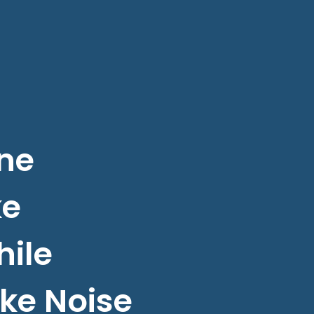
ne
ke
ile
ike Noise