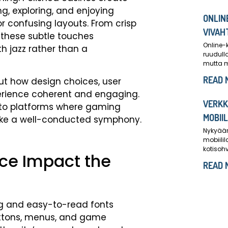
, exploring, and enjoying
ONLIN
or confusing layouts. From crisp
VIVAH
 these subtle touches
Online-k
h jazz rather than a
ruudull
mutta me
READ 
bout how design choices, user
erience coherent and engaging.
VERKK
g to platforms where gaming
MOBII
 like a well-conducted symphony.
Nykyään
mobiilil
kotisohv
ace Impact the
READ 
ng and easy-to-read fonts
uttons, menus, and game