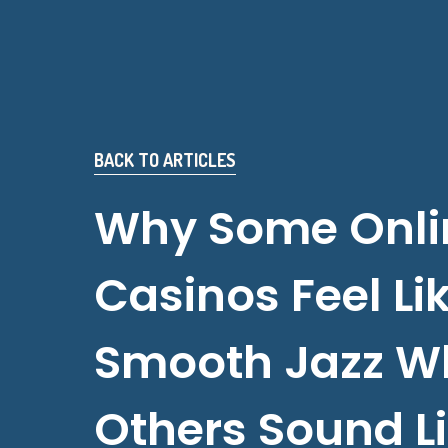
BACK TO ARTICLES
Why Some Onli
Casinos Feel Li
Smooth Jazz Wh
Others Sound L