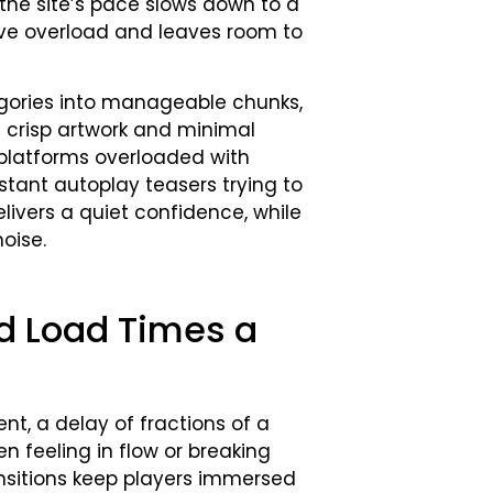
the site’s pace slows down to a
ive overload and leaves room to
ategories into manageable chunks,
 crisp artwork and minimal
h platforms overloaded with
nstant autoplay teasers trying to
livers a quiet confidence, while
oise.
d Load Times a
nt, a delay of fractions of a
 feeling in flow or breaking
nsitions keep players immersed