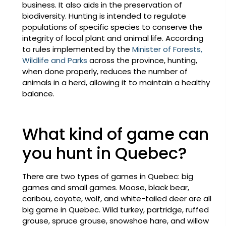
business. It also aids in the preservation of
biodiversity. Hunting is intended to regulate
populations of specific species to conserve the
integrity of local plant and animal life. According
to rules implemented by the
Minister of Forests,
Wildlife and Parks
across the province, hunting,
when done properly, reduces the number of
animals in a herd, allowing it to maintain a healthy
balance.
What kind of game can
you hunt in Quebec?
There are two types of games in Quebec: big
games and small games. Moose, black bear,
caribou, coyote, wolf, and white-tailed deer are all
big game in Quebec. Wild turkey, partridge, ruffed
grouse, spruce grouse, snowshoe hare, and willow