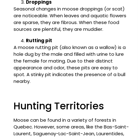
Droppings
Seasonal changes in moose droppings (or scat)
are noticeable. When leaves and aquatic flowers
are sparse, they are fibrous. When these food
sources are plentiful, they are muddier.
Rutting pit
A moose rutting pit (also known as a wallow) is a
hole dug by the male and filled with urine to lure
the female for mating. Due to their distinct
appearance and odor, these pits are easy to
spot. A stinky pit indicates the presence of a bull
nearby.
Hunting Territories
Moose can be found in a variety of forests in
Quebec. However, some areas, like the Bas-Saint-
Laurent, Saguenay-Lac-Saint-Jean, Laurentides,