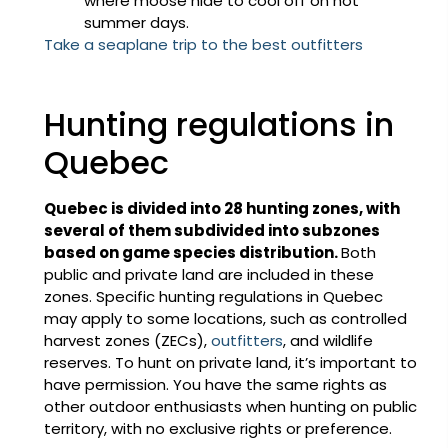
where moose hide to cool off on hot
summer days.
Take a seaplane trip to the best outfitters
Hunting regulations in
Quebec
Quebec is divided into 28 hunting zones, with
several of them subdivided into subzones
based on game species distribution.
Both
public and private land are included in these
zones. Specific hunting regulations in Quebec
may apply to some locations, such as controlled
harvest zones (ZECs),
outfitters
, and wildlife
reserves. To hunt on private land, it’s important to
have permission. You have the same rights as
other outdoor enthusiasts when hunting on public
territory, with no exclusive rights or preference.