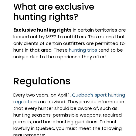
What are exclusive
hunting rights?
Exclusive hunting rights
in certain territories are
leased out by MFFP to outfitters. This means that
only clients of certain outfitters are permitted to
hunt in that area. These
hunting trips
tend to be
unique due to the experience they offer!
Regulations
Every two years, on April 1,
Quebec’s sport hunting
regulations
are revised. They provide information
that every hunter should be aware of, such as
hunting seasons, permissible weapons, required
permits, and basic hunting guidelines. To hunt
lawfully in Quebec, you must meet the following
requirements: