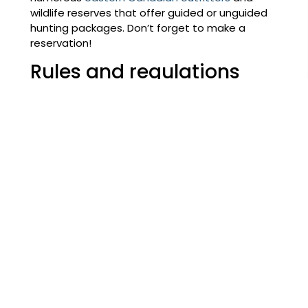
wildlife reserves that offer guided or unguided
hunting packages. Don’t forget to make a
reservation!
Rules and regulations
Once you’ve picked where you want to go
hunting, make sure to familiarize yourself with the
sport hunting regulations and restrictions in
effect in the area you’ve chosen.
Gear
Nothing is more aggravating than forgetting to
bring important equipment with you. Here’s a
checklist to ensure you’re prepared for your
hunting trip:
Your ATV and the full ATV toolkit
Toiletries and first aid supplies
Clothing:
Hunting cap and jacket, wool