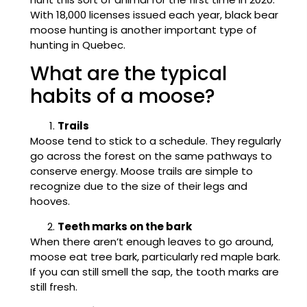
With 18,000 licenses issued each year, black bear
moose hunting is another important type of
hunting in Quebec.
What are the typical
habits of a moose?
Trails
Moose tend to stick to a schedule. They regularly
go across the forest on the same pathways to
conserve energy. Moose trails are simple to
recognize due to the size of their legs and
hooves.
Teeth marks on the bark
When there aren’t enough leaves to go around,
moose eat tree bark, particularly red maple bark.
If you can still smell the sap, the tooth marks are
still fresh.