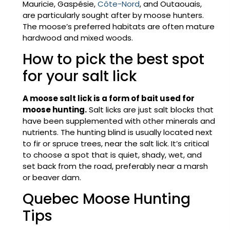
Mauricie, Gaspésie,
Côte-Nord
, and Outaouais,
are particularly sought after by moose hunters.
The moose’s preferred habitats are often mature
hardwood and mixed woods.
How to pick the best spot
for your salt lick
A moose salt lick is a form of bait used for
moose hunting.
Salt licks are just salt blocks that
have been supplemented with other minerals and
nutrients. The hunting blind is usually located next
to fir or spruce trees, near the salt lick. It’s critical
to choose a spot that is quiet, shady, wet, and
set back from the road, preferably near a marsh
or beaver dam.
Quebec Moose Hunting
Tips