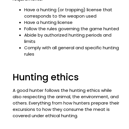
Have a hunting (or trapping) license that
corresponds to the weapon used
Have a hunting license
Follow the rules governing the game hunted
Abide by authorized hunting periods and
limits
Comply with all general and specific hunting
rules
Hunting ethics
A good hunter follows the hunting ethics while
also respecting the animal, the environment, and
others. Everything from how hunters prepare their
excursions to how they consume the meat is
covered under ethical hunting.