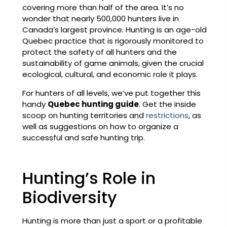
covering more than half of the area. It’s no
wonder that nearly 500,000 hunters live in
Canada’s largest province. Hunting is an age-old
Quebec practice that is rigorously monitored to
protect the safety of all hunters and the
sustainability of game animals, given the crucial
ecological, cultural, and economic role it plays.
For hunters of all levels, we’ve put together this
handy
Quebec hunting guide
. Get the inside
scoop on hunting territories and
restrictions
, as
well as suggestions on how to organize a
successful and safe hunting trip.
Hunting’s Role in
Biodiversity
Hunting is more than just a sport or a profitable