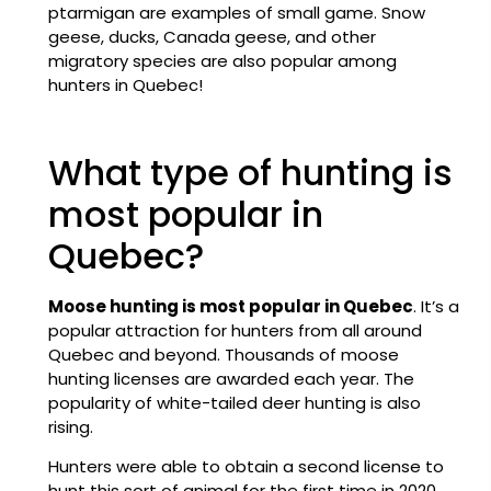
ptarmigan are examples of small game. Snow
geese, ducks, Canada geese, and other
migratory species are also popular among
hunters in Quebec!
What type of hunting is
most popular in
Quebec?
Moose hunting is most popular in Quebec
. It’s a
popular attraction for hunters from all around
Quebec and beyond. Thousands of moose
hunting licenses are awarded each year. The
popularity of white-tailed deer hunting is also
rising.
Hunters were able to obtain a second license to
hunt this sort of animal for the first time in 2020.