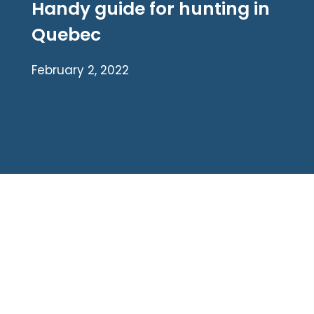
Handy guide for hunting in
Quebec
February 2, 2022