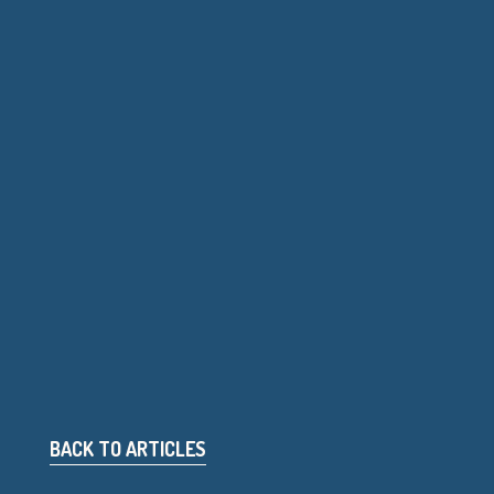
BACK TO ARTICLES