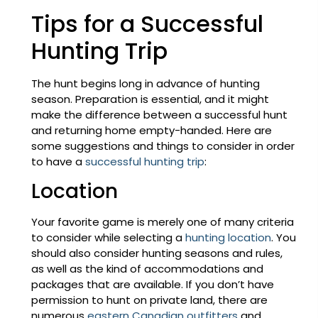
Tips for a Successful
Hunting Trip
The hunt begins long in advance of hunting
season. Preparation is essential, and it might
make the difference between a successful hunt
and returning home empty-handed. Here are
some suggestions and things to consider in order
to have a
successful hunting trip
:
Location
Your favorite game is merely one of many criteria
to consider while selecting a
hunting location
. You
should also consider hunting seasons and rules,
as well as the kind of accommodations and
packages that are available. If you don’t have
permission to hunt on private land, there are
numerous
eastern Canadian outfitters
and