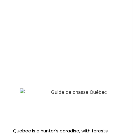
Quebec is a hunter’s paradise, with forests