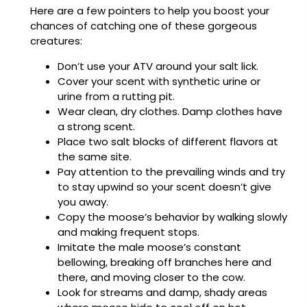
Here are a few pointers to help you boost your
chances of catching one of these gorgeous
creatures:
Don’t use your ATV around your salt lick.
Cover your scent with synthetic urine or
urine from a rutting pit.
Wear clean, dry clothes. Damp clothes have
a strong scent.
Place two salt blocks of different flavors at
the same site.
Pay attention to the prevailing winds and try
to stay upwind so your scent doesn’t give
you away.
Copy the moose’s behavior by walking slowly
and making frequent stops.
Imitate the male moose’s constant
bellowing, breaking off branches here and
there, and moving closer to the cow.
Look for streams and damp, shady areas